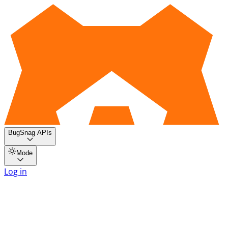
BugSnag APIs
Mode
Log in