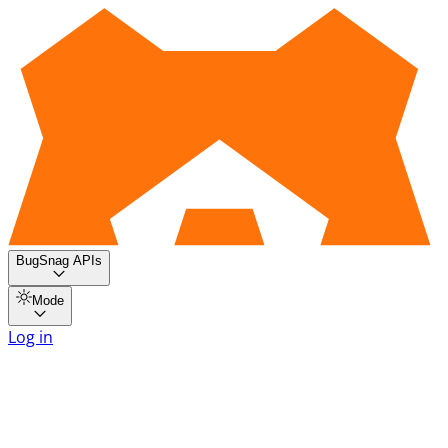
BugSnag APIs
Mode
Log in