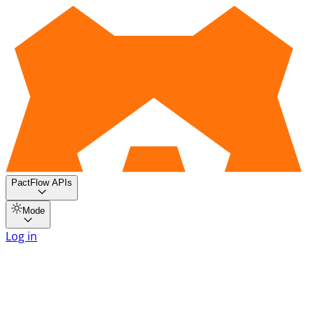
PactFlow APIs
Mode
Log in