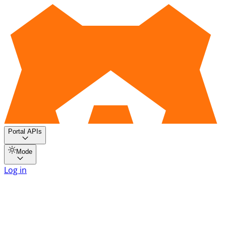
Portal APIs
Mode
Log in